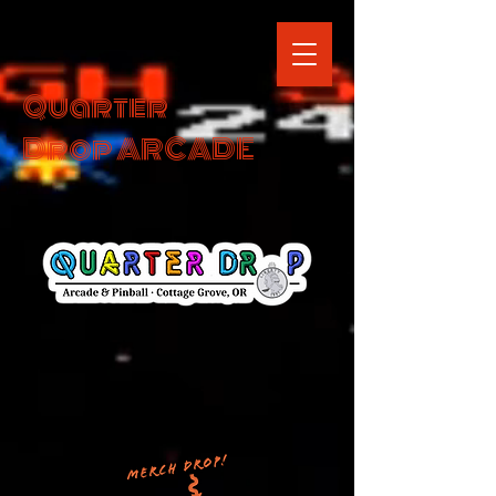
Quarter
Drop ARCADE