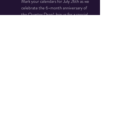
Mark your calendars for July 26th as we 
celebrate the 6-month anniversary of 
the Quarter Drop! Join us for a special 
ribbon cutting ceremony and enjoy a day 
filled with festivities.
Event Highlights:
Ribbon Cutting Ceremony
Free Food and Refreshments
Arcade Machine Reveal
Read More >
Share This Event