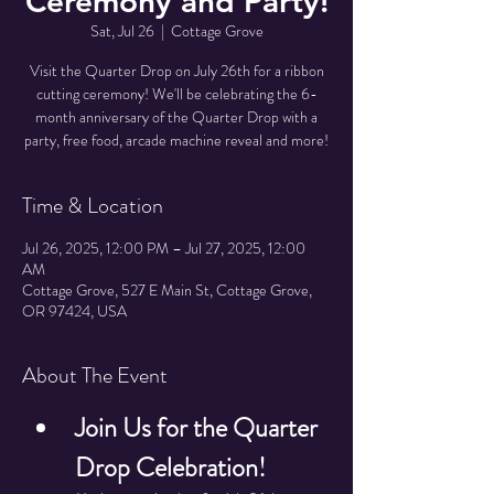
Ceremony and Party!
Sat, Jul 26
  |  
Cottage Grove
Visit the Quarter Drop on July 26th for a ribbon
cutting ceremony! We'll be celebrating the 6-
month anniversary of the Quarter Drop with a
party, free food, arcade machine reveal and more!
Time & Location
Jul 26, 2025, 12:00 PM – Jul 27, 2025, 12:00
AM
Cottage Grove, 527 E Main St, Cottage Grove,
OR 97424, USA
About The Event
Join Us for the Quarter 
Drop Celebration!