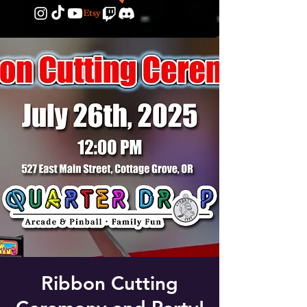
Ribbon Cutting