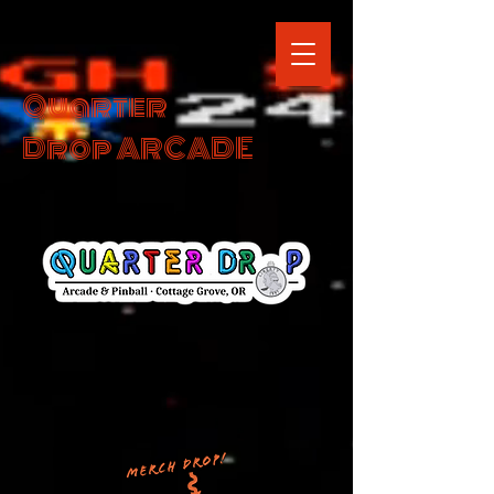
Quarter
Drop ARCADE