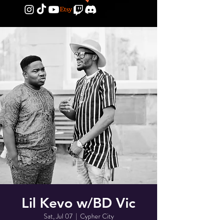
Lil Kevo w/BD Vic
Sat, Jul 07
  |  
Cypher City