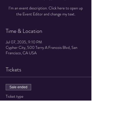
I’m an event description. Click here to open up
the Event Editor and change my text.
Time & Location
Jul 07, 2035, 9:10 PM
Cypher City, 500 Terry A Francois Blvd, San
Francisco, CA USA
Tickets
Sale ended
Ticket type
Regular ticket
Price
$40.00