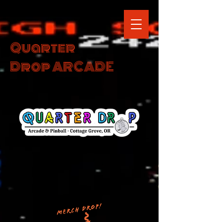
Quarter
Drop ARCADE