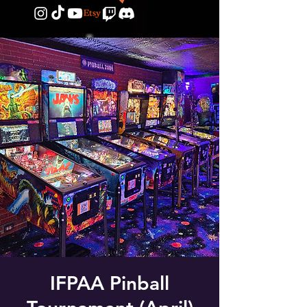
IFPAA Pinball