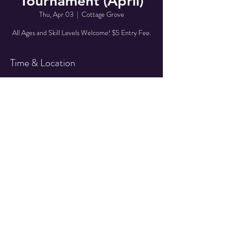
Tournament (April)
Thu, Apr 03
  |  
Cottage Grove
All Ages and Skill Levels Welcome! $5 Entry Fee.
Time & Location
Apr 03, 2025, 7:00 PM – 10:00 PM
Cottage Grove, 527 E Main St, Cottage Grove,
OR 97424, USA
Share This Event
© 2025 Quarter Drop
Amusements LLC