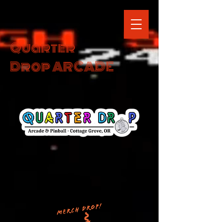
Quarter
Drop ARCADE