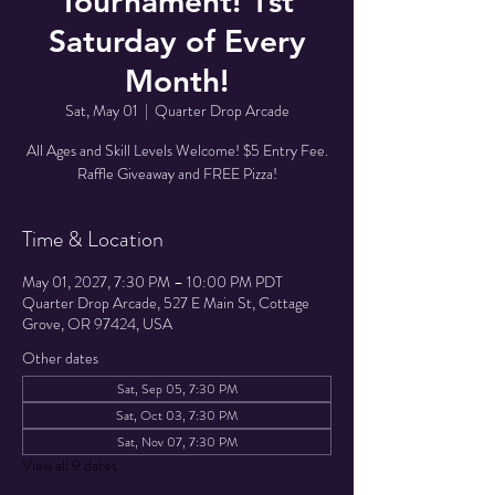
Tournament! 1st
Saturday of Every
Month!
Sat, May 01
  |  
Quarter Drop Arcade
All Ages and Skill Levels Welcome! $5 Entry Fee.
Raffle Giveaway and FREE Pizza!
Time & Location
May 01, 2027, 7:30 PM – 10:00 PM PDT
Quarter Drop Arcade, 527 E Main St, Cottage
Grove, OR 97424, USA
Other dates
Sat, Sep 05, 7:30 PM
Sat, Oct 03, 7:30 PM
Sat, Nov 07, 7:30 PM
View all 9 dates