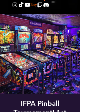
IFPA Pinball