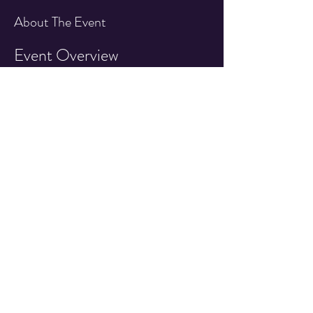
About The Event
Event Overview
Join us for an exciting day featuring an IFPA 
sanctioned pinball tournament at the Quarter 
Drop Arcade!
Event Details
Date:
 1st Saturday of Every Month!
Time:
 7:30pm - 10:00pm
Location:
 Quarter Drop Arcade 527 East 
Main Street, Cottage Grove OR
Read More >
Share This Event