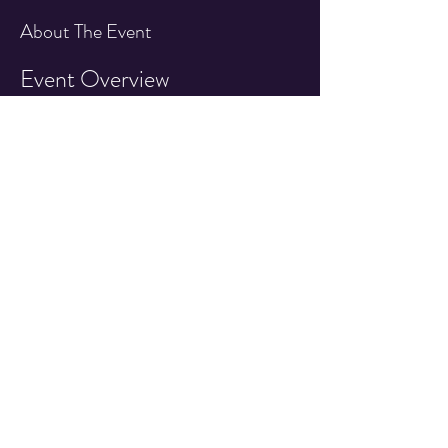
About The Event
Event Overview
Join us for an exciting day featuring an IFPA 
sanctioned pinball tournament at the Quarter 
Drop Arcade!
Event Details
Date:
 1st Saturday of Every Month!
Time:
 7:30pm - 10:00pm
Location:
 Quarter Drop Arcade 527 East 
Main Street, Cottage Grove OR
Read More >
Share This Event