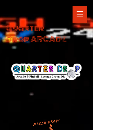
Quarter
Drop ARCADE