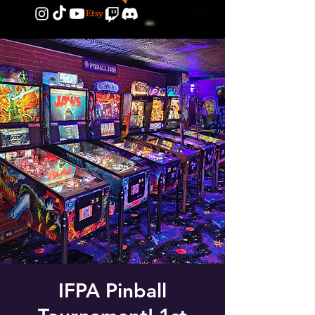
IFPA Pinball