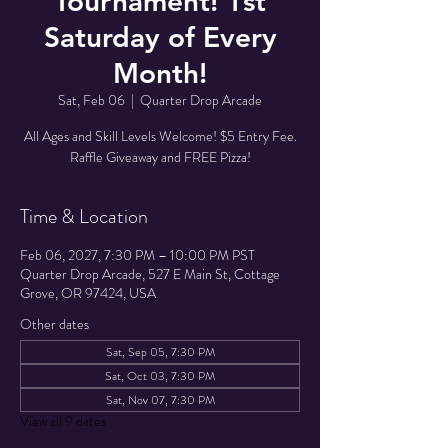
Tournament! 1st
Saturday of Every
Month!
Sat, Feb 06
  |  
Quarter Drop Arcade
All Ages and Skill Levels Welcome! $5 Entry Fee.
Raffle Giveaway and FREE Pizza!
Time & Location
Feb 06, 2027, 7:30 PM – 10:00 PM PST
Quarter Drop Arcade, 527 E Main St, Cottage
Grove, OR 97424, USA
Other dates
Sat, Sep 05, 7:30 PM
Sat, Oct 03, 7:30 PM
Sat, Nov 07, 7:30 PM
View all 9 dates