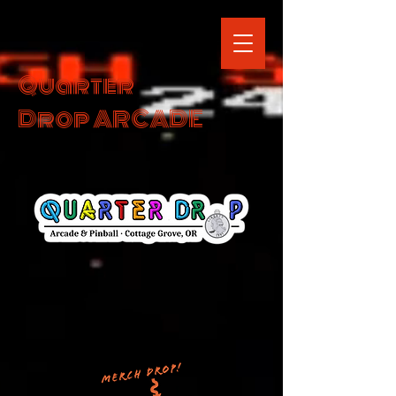
Quarter
Drop ARCADE