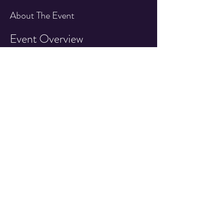
About The Event
Event Overview
Join us for an exciting day featuring an IFPA 
sanctioned pinball tournament at the Quarter 
Drop Arcade!
Event Details
Date:
 1st Saturday of Every Month!
Time:
 7:30pm - 10:00pm
Location:
 Quarter Drop Arcade 527 East 
Main Street, Cottage Grove OR
Read More >
Share This Event