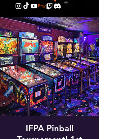
IFPA Pinball