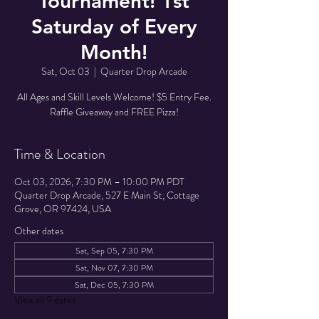
Tournament! 1st
Saturday of Every
Month!
Sat, Oct 03
  |  
Quarter Drop Arcade
All Ages and Skill Levels Welcome! $5 Entry Fee.
Raffle Giveaway and FREE Pizza!
Time & Location
Oct 03, 2026, 7:30 PM – 10:00 PM PDT
Quarter Drop Arcade, 527 E Main St, Cottage
Grove, OR 97424, USA
Other dates
Sat, Sep 05, 7:30 PM
Sat, Nov 07, 7:30 PM
Sat, Dec 05, 7:30 PM
View all 9 dates